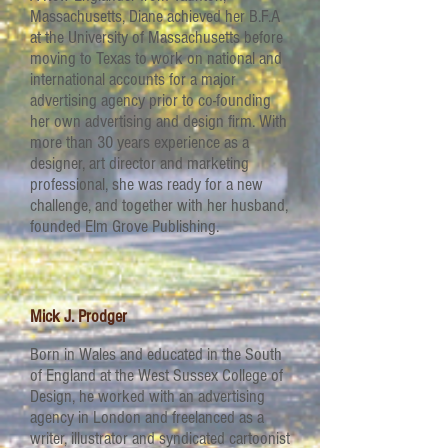
Massachusetts, Diane achieved her B.F.A
at the University of Massachusetts before
moving to Texas to work on national and
international accounts for a major
advertising agency prior to co-founding
her own advertising and design firm. With
more than 30 years experience as a
designer, art director and marketing
professional, she was ready for a new
challenge, and together with her husband,
founded Elm Grove Publishing.
Mick J. Prodger
Born in Wales and educated in the South
of England at the West Sussex College of
Design, he worked with an advertising
agency in London and freelanced as a
writer, illustrator and syndicated cartoonist