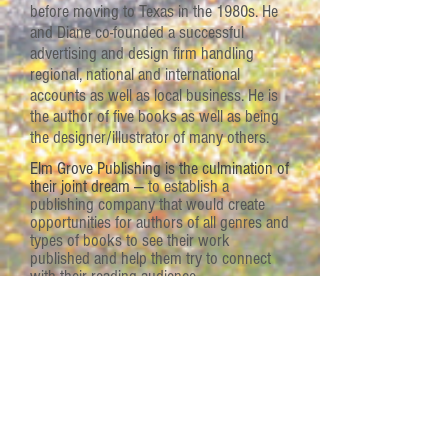
before moving to Texas in the 1980s. He
and Diane co-founded a successful
advertising and design firm handling
regional, national and international
accounts as well as local business. He is
the author of five books as well as being
the designer/illustrator of many others.
Elm Grove Publishing is the culmination of
their joint dream —
to establish a
publishing company that would create
opportunities for authors of all genres and
types of books to see their work
published and help them try to connect
with their reading audience.
"Everyone has a book inside them.
A story to tell.
What most people
don’t realize is that there may be
others out there who would love to
read that book or h
ear that
story.
We can help writers to
connect with their readers."