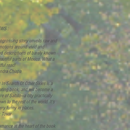
WS :
ngrossing story unveils raw and
motions around vivid and
ed descriptions of barely known
autiful parts of Mexico. What a
tful read!
andra Chiapa
k In Search Of Other Skies is a
ating book, and will become a
re of Saltillo—a city practically
n to the rest of the world. It’s
ery funny in places.
k Tovar
omance at the heart of the book