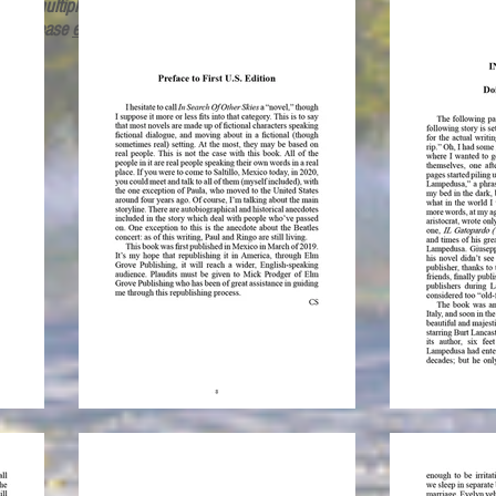
rder multiple copies or for overseas
ing, please
email
.