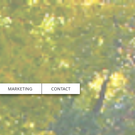
MARKETING
CONTACT