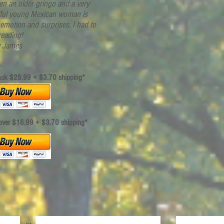
en an older gringo and a very
iful young Mexican woman is
f emotion and surprises. I had to
reading!
 James
ack
$28.99 + $3.70 shipping*
over $16.99 + $3.70 shipping*