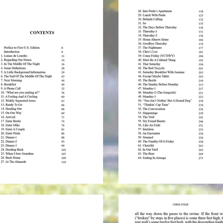
* To o
shipp