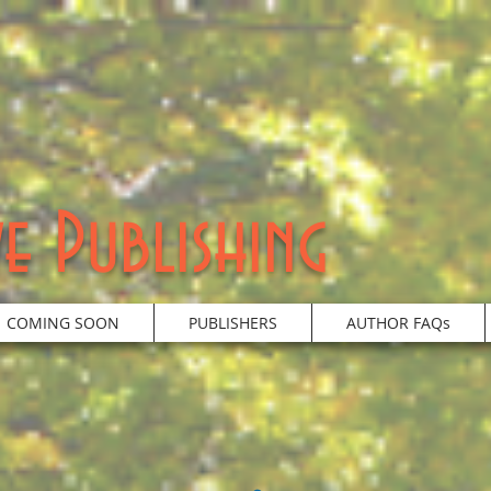
e Publishing
COMING SOON
PUBLISHERS
AUTHOR FAQs