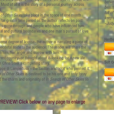
betwe
ost of all it is the story of a personal journey across
beaut
.
full o
 of Other Skies
take place in the space of one month
keep 
far greater time period as the author reflects on past
–Judy
e has gone through and people who have influenced him.
cal and cultural boundaries and one man’s pursuit of love
Hardb
 degree of license–the author is narrating a piece of
necdotal aside to the audience. The reader will share the
th him, feel anger and sorrow with him.
ent country–or thought about it–looking for a new life
Soft C
h Chris Steer’s compelling story.
eppe di Lampedusa –
the Sicilian aristocrat who penned
IL
h of Other Skies
is destined to be his one and only foray
nd the charm and originality of
In Search of Other Skies
so
REVIEW! Click below on any page to enlarge