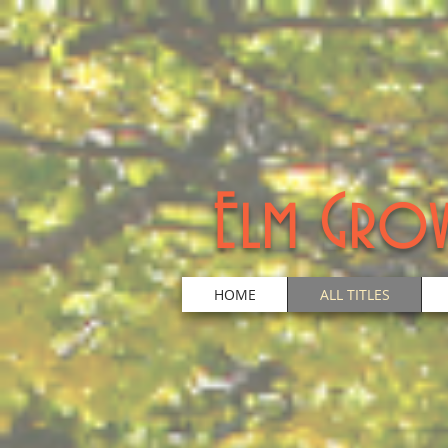
Elm Grov
HOME
ALL TITLES