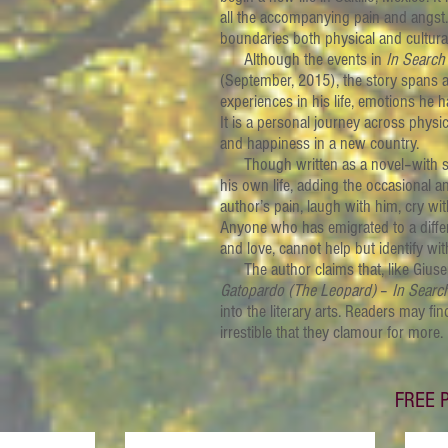
all the accompanying pain and angst. M
boundaries both physical and cultural
Although the events in
In Search
(September, 2015), the story spans a 
experiences in his life, emotions h
It is a personal journey across physi
and happiness in a new country.
Though written as a novel–with some
his own life, adding the occasional a
author’s pain, laugh with him, cry wi
Anyone who has emigrated to a differ
and love, cannot help but identify wit
The author claims that, like Gius
Gatopardo
(The Leopard)
–
In Searc
into the literary arts. Readers may fi
irrestible that they clamour for more.
FREE P