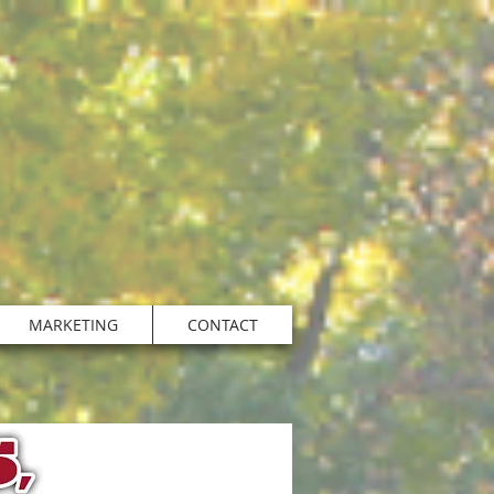
MARKETING
CONTACT