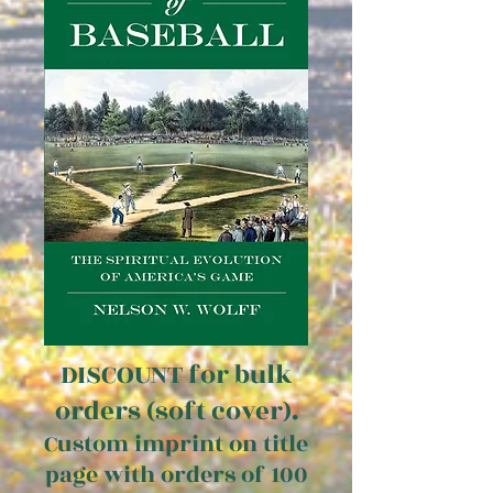
DISCOUNT for bulk
orders (soft cover).
Custom imprint on title
page with orders of 100