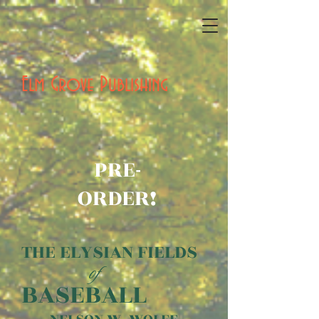
Elm Grove Publishing
PRE-
ORDER!
THE ELYSIAN FIELDS
of
BASEBALL