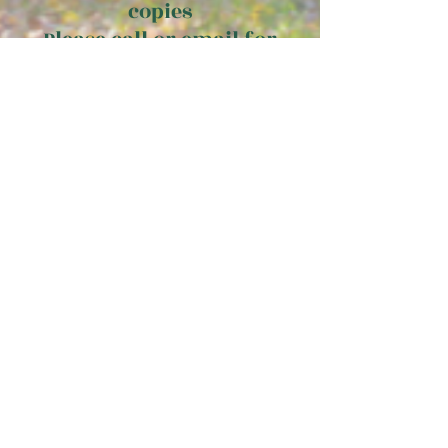
copies
Please call or email for
details.
email
diane@elmgrovepublishing.com
or call
210-846-8092
to order
multiple copies
Pricing does not include applicable taxes.
*Estimate only. Subject to change
The
FREE PREVIEW! Look inside
Elysian Fields of Baseball