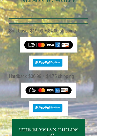
NELSON W. WOLFF
Soft Cove
r $19.99 + $4.00 shippin
g
Hardback $36.99 + $4.75 shippin
g