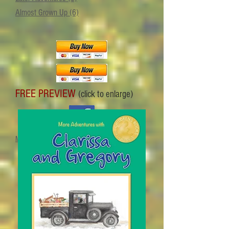
Almost Grown Up (6)
FREE PREVIEW
(click to enlarge)
Meet the author on Facebook