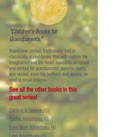
“Children’s Books for
Grandparents.”
Brand new stories, traditionally told in
classically styled books that will capture the
imagination and the heart, specially designed
and printed for grandparents, parents, aunts
and uncles, even big brothers and sisters, to
read to small children.
See all the other books in this
great series!
Clarissa & Gregory (1)
Further Adventures (3)
Even More Adventures (4)
Later Adventures (5)