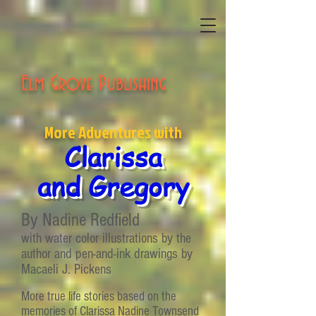
Elm Grove Publishing
More Adventures with
Clarissa
and Gregory
By Nadine Redfield
with water color illustrations by the
author and pen-and-ink drawings by
Macaeli J. Pickens
More true life stories based on the
memories of Clarissa Nadine Townsend