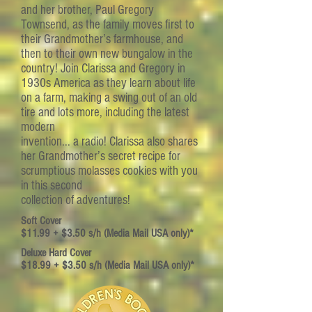
and her brother, Paul Gregory
Townsend, as the family moves first to
their Grandmother’s farmhouse, and
then to their own new bungalow in the
country! Join Clarissa and Gregory in
1930s America as they learn about life
on a farm, making a swing out of an old
tire and lots more, including the latest
modern
invention... a radio! Clarissa also shares
her Grandmother’s secret recipe for
scrumptious molasses cookies with you
in this second
collection of adventures!
Soft Cover
$11.99 + $3.50 s/h (Media Mail USA only)*
Deluxe Hard Cover
$18.99 + $3.50 s/h (Media Mail USA only)*