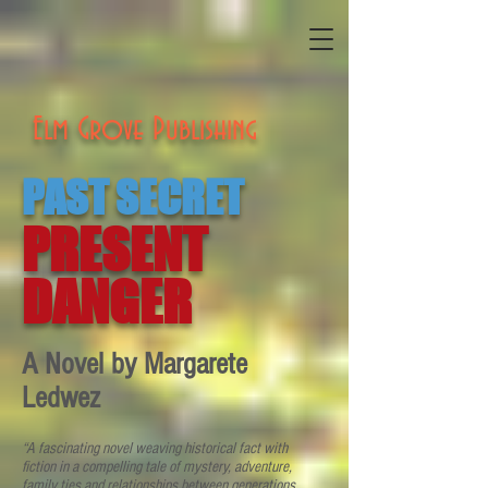
Elm Grove Publishing
PAST SECRET
PRESENT
DANGER
A Novel by Margarete
Ledwez
“A fascinating novel weaving historical fact with
fiction in a compelling tale of mystery, adventure,
family ties and relationships between generations.