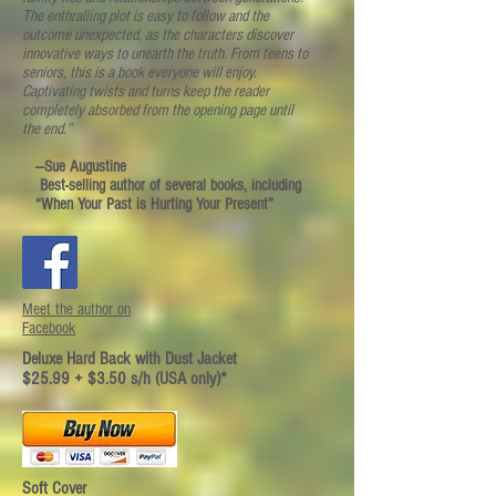
The enthralling plot is easy to follow and the
outcome unexpected, as the characters discover
innovative ways to unearth the truth. From teens to
seniors, this is a book everyone will enjoy.
Captivating twists and turns keep the reader
completely absorbed from the opening page until
the end.”
—Sue Augustine
Best-selling author of several books, including
“When Your Past is Hurting Your Present”
Meet the author on
Facebook
Deluxe Hard Back with Dust Jacket
$25.99 + $3.50 s/h (USA only)*
Soft Cover