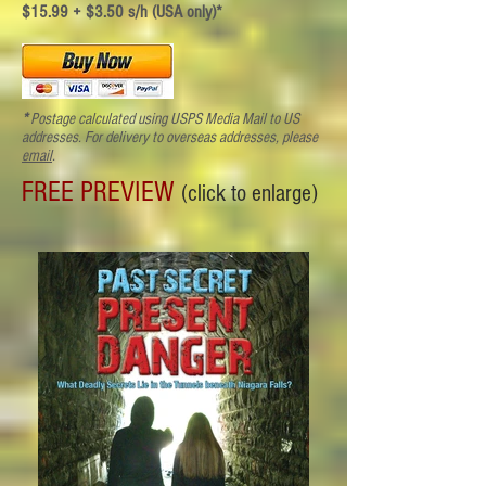
$15.99 + $3.50 s/h (USA only)*
*
Postage calculated using USPS Media Mail to US
addresses. For delivery to overseas addresses
, please
email
.
FREE PREVIEW
(click to enlarge)