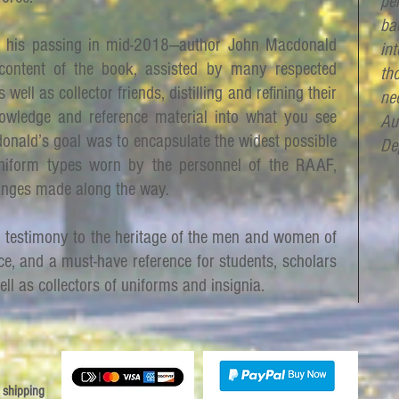
per
ba
 his passing in mid-2018—author John Macdonald
in
content of the book, assisted by many respected
th
 well as collector friends, distilling and refining their
ne
owledge and reference material into what you see
Au
onald’s goal was to encapsulate the widest possible
De
niform types worn by the personnel of the RAAF,
anges made along the way.
d testimony to the heritage of the men and women of
ce, and a must-have reference for students, scholars
ell as collectors of uniforms and insignia.
 shipping