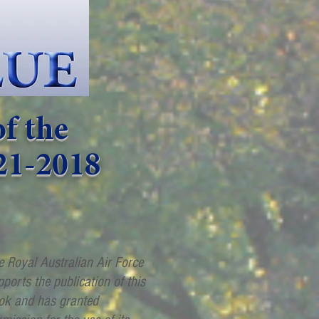
f the
21-2018
e Royal Australian Air Force
pports the publication of this
ok and has granted