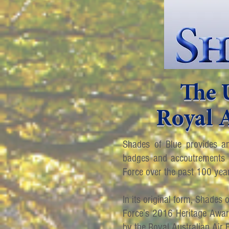
The 
Royal A
Shades of Blue provides an
badges and accoutrements w
Force over the past 100 yea
In its original form, Shades 
Force’s 2016 Heritage Awards
by the Royal Australian Air 