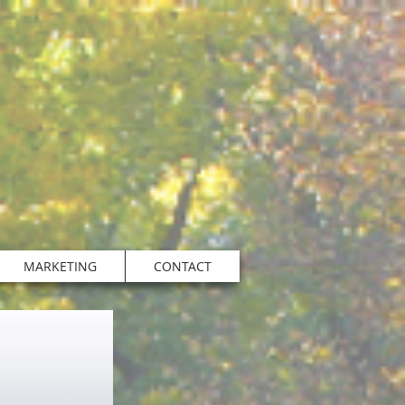
MARKETING
CONTACT