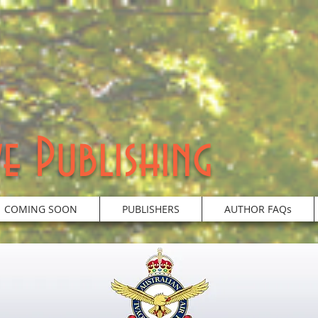
e Publishing
COMING SOON
PUBLISHERS
AUTHOR FAQs