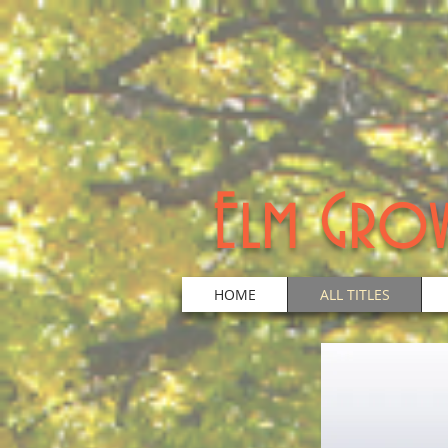
Elm Grov
HOME
ALL TITLES