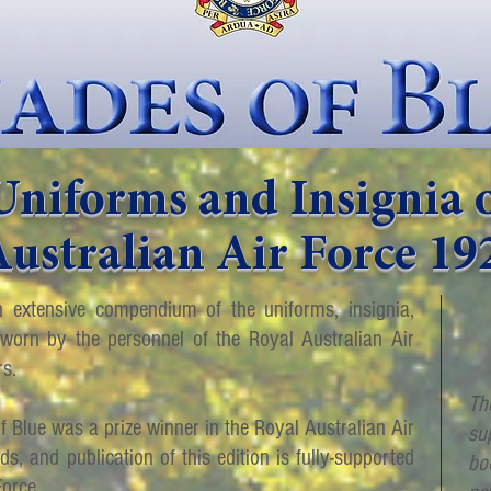
Uniforms and Insignia o
ustralian Air Force 19
 extensive compendium of the uniforms, insignia,
orn by the personnel of the Royal Australian Air
rs.
Th
of Blue was a prize winner in the Royal Australian Air
su
, and publication of this edition is fully-supported
bo
Force.