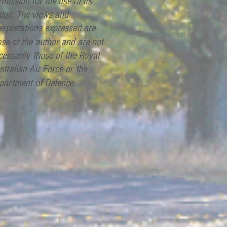
mission for the use of its
dge. The views and
terpretations expressed are
ose of the author and are not
cessarily those of the Royal
stralian Air Force or the
partment of Defence.