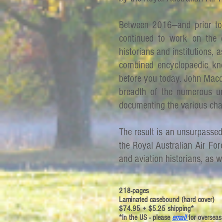
Between 2016—and prior to
continued to work on the 
historians and institutions, as
combined encyclopaedic kn
before you today. John Macd
breadth of the numerous u
documenting the various ch
The result is an unsurpasse
the Royal Australian Air For
and aviation historians, as w
218-pages
Laminated casebound (hard cover)
$74.95 + $5.25 shipping*
*In the US - please
email
for overseas